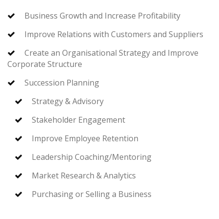
Business Growth and Increase Profitability
Improve Relations with Customers and Suppliers
Create an Organisational Strategy and Improve
Corporate Structure
Succession Planning
Strategy & Advisory
Stakeholder Engagement
Improve Employee Retention
Leadership Coaching/Mentoring
Market Research & Analytics
Purchasing or Selling a Business