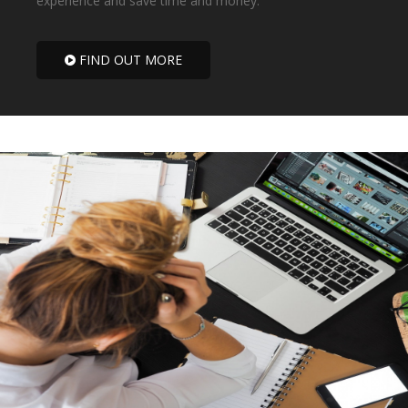
experience and save time and money.
FIND OUT MORE