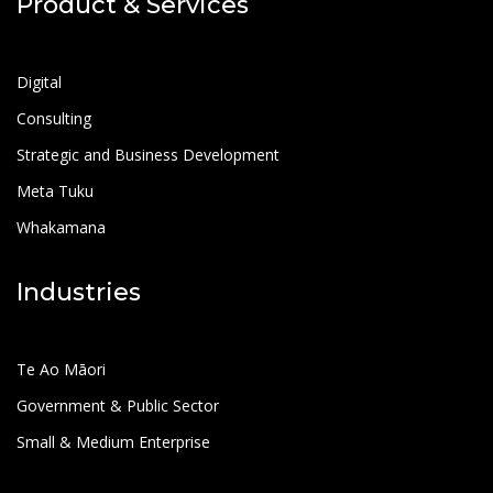
Product & Services
Digital
Consulting
Strategic and Business Development
Meta Tuku
Whakamana
Industries
Te Ao Māori
Government & Public Sector
Small & Medium Enterprise