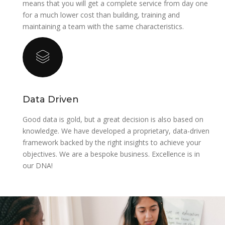
means that you will get a complete service from day one
for a much lower cost than building, training and
maintaining a team with the same characteristics.
‍Data Driven
‍Good data is gold, but a great decision is also based on
knowledge. We have developed a proprietary, data-driven
framework backed by the right insights to achieve your
objectives. ‍We are a bespoke business. Excellence is in
our DNA!