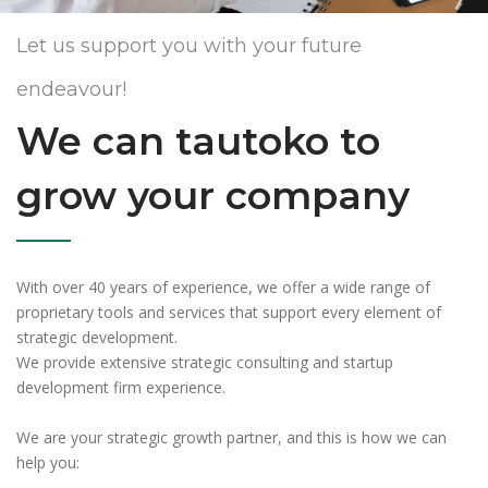
Let us support you with your future
endeavour!
We can tautoko to
grow your company
With over 40 years of experience, we offer a wide range of
proprietary tools and services that support every element of
strategic development.
We provide extensive strategic consulting and startup
development firm experience.
We are your strategic growth partner, and this is how we can
help you: