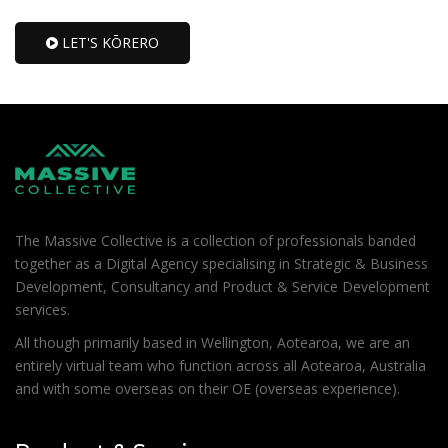
LET'S KŌRERO
The Massive Collective is a collection of professionals banded
together as a Digital Agency specialising in Strategic & Business
Development, Consultancy and Product & Service Development
services.
All though primarily based in Wellington, Aotearoa, we are an
entirely virtual team who function across all Aotearoa, Australia
and with some overseas on their OE (overseas experience).