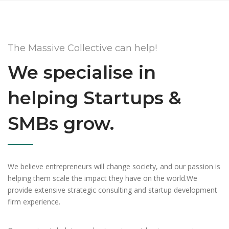
The Massive Collective can help!
We specialise in
helping Startups &
SMBs grow.
We believe entrepreneurs will change society, and our passion is
helping them scale the impact they have on the world.We
provide extensive strategic consulting and startup development
firm experience.