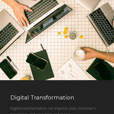
Digital Transformation
Digital transformation can improve your customer's