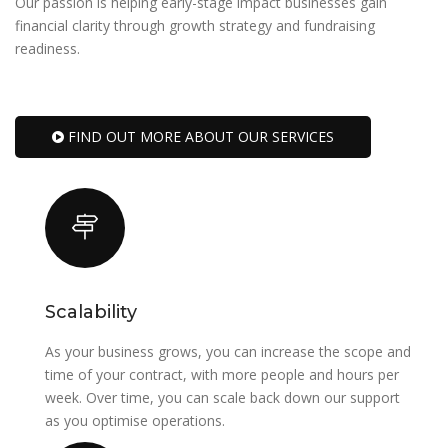
Our passion is helping early-stage impact businesses gain
financial clarity through growth strategy and fundraising
readiness.
FIND OUT MORE ABOUT OUR SERVICES
Scalability
As your business grows, you can increase the scope and
time of your contract, with more people and hours per
week. Over time, you can scale back down our support
as you optimise operations.