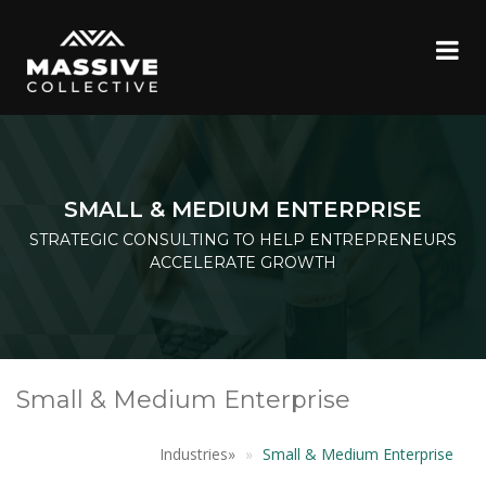
SMALL & MEDIUM ENTERPRISE
STRATEGIC CONSULTING TO HELP ENTREPRENEURS
ACCELERATE GROWTH
Small & Medium Enterprise
Industries
»
Small & Medium Enterprise