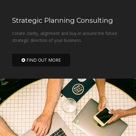
Strategic Planning Consulting
Create clarity, alignment and buy-in around the future
strategic direction of your business.
FIND OUT MORE