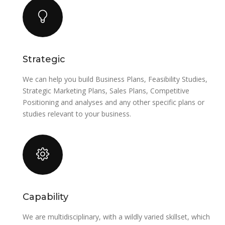
Strategic
We can help you build Business Plans, Feasibility Studies,
Strategic Marketing Plans, Sales Plans, Competitive
Positioning and analyses and any other specific plans or
studies relevant to your business.
Capability
We are multidisciplinary, with a wildly varied skillset, which