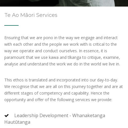
Te Ao Māori Services
Ensuring that we are pono in the way we engage and interact
with each other and the people we work with is critical to the
way we operate and conduct ourselves. In essence, it is
paramount that we use kawa and tīkanga to critique, examine,
analyse and understand the work we do in the world we live in.
This ethos is translated and incorporated into our day-to-day.
We recognise that we are all on this journey together and are at
different stages of competency and capability. Hence the
opportunity and offer of the following services we provide:
Leadership Development - Whanaketanga
Hautūtanga