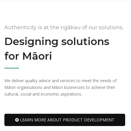
Authenticity is at the ngākau of our solutions.
Designing solutions
for Māori
We deliver quality advice and services to meet the needs of
Māori organisations and Māori businesses to achieve their
cultural, social and economic aspirations.
LEARN MORE ABOUT PRODUCT DEVELOPMENT