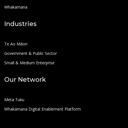
Whakamana
Industries
Te Ao Māori
Government & Public Sector
Small & Medium Enterprise
Our Network
Meta Tuku
Whakamana Digital Enablement Platform