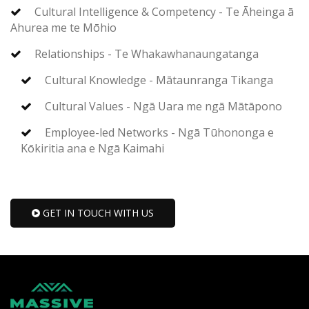
Cultural Intelligence & Competency - Te Āheinga ā
Ahurea me te Mōhio
Relationships - Te Whakawhanaungatanga
Cultural Knowledge - Mātaunranga Tikanga
Cultural Values - Ngā Uara me ngā Mātāpono
Employee-led Networks - Ngā Tūhononga e
Kōkiritia ana e Ngā Kaimahi
GET IN TOUCH WITH US