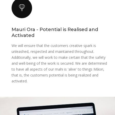
Mauri Ora - Potential is Realised and
Activated
We will ensure that the customers creative spark is
unleashed, respected and maintained throughout.
Additionally, we will work to make certain that the safety
and well-being of the work is secured. We are determined
to have all aspects of our mahi is 'alive' to things Māori,
that is, the customers potential is being realized and
activated.