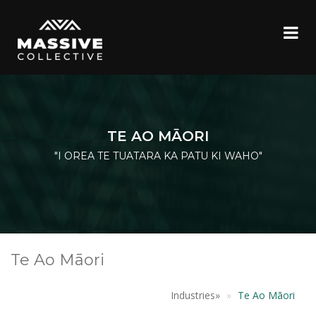
TE AO MĀORI
"I OREA TE TUATARA KA PATU KI WAHO"
Te Ao Māori
Industries
»
Te Ao Māori