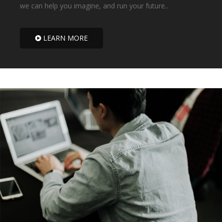
we can help you imagine, and run your future..
LEARN MORE