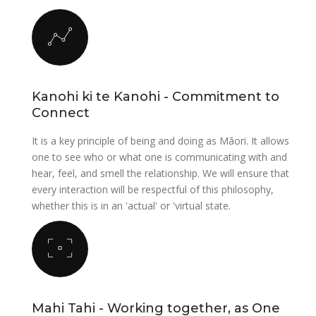
Kanohi ki te Kanohi - Commitment to
Connect
It is a key principle of being and doing as Māori. It allows
one to see who or what one is communicating with and
hear, feel, and smell the relationship. We will ensure that
every interaction will be respectful of this philosophy,
whether this is in an 'actual' or 'virtual state.
Mahi Tahi - Working together, as One