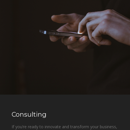
Consulting
If you’re ready to innovate and transform your business,