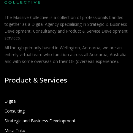
The Massive Collective is a collection of professionals banded
together as a Digital Agency specialising in Strategic & Business
Development, Consultancy and Product & Service Development
services.
All though primarily based in Wellington, Aotearoa, we are an
entirely virtual team who function across all Aotearoa, Australia
and with some overseas on their OE (overseas experience).
Product & Services
Digital
Consulting
Strategic and Business Development
Meta Tuku