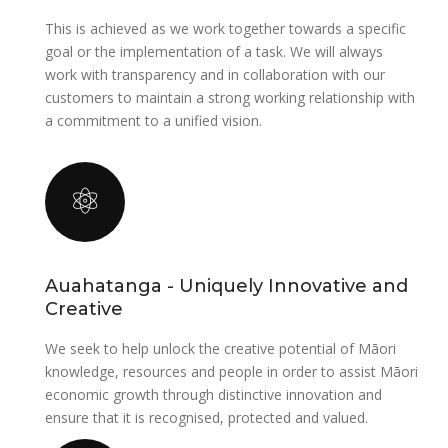
This is achieved as we work together towards a specific
goal or the implementation of a task. We will always
work with transparency and in collaboration with our
customers to maintain a strong working relationship with
a commitment to a unified vision.
Auahatanga - Uniquely Innovative and
Creative
We seek to help unlock the creative potential of Māori
knowledge, resources and people in order to assist Māori
economic growth through distinctive innovation and
ensure that it is recognised, protected and valued.