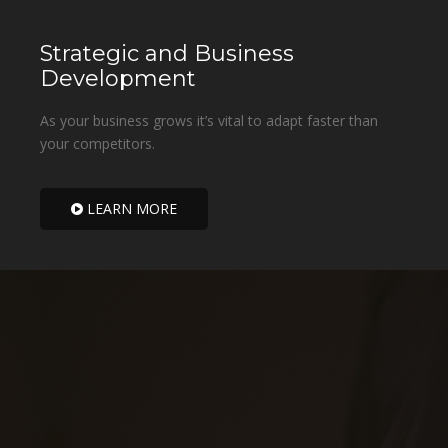
Strategic and Business
Development
As your business grows it’s vital to adapt faster than
your competitors.
LEARN MORE