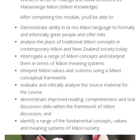
Matauranga Māori (Māori Knowledge)
After completing this module, you’ll be able to:
Demonstrate ability in te reo Māori language to formally
and informally greet people and offer mihi
analyse the place of traditional Māori concepts in
contemporary Māori and New Zealand society today
interrogate a range of Māori concepts and interpret
them in terms of Māori meaning systems
interpret Māori values and customs using a Māori
conceptual framework
evaluate and critically analyse the source material for
the course
demonstrate improved reading, comprehension and oral
discussion skills within the framework of Māori
discussion, and
identify a range of the fundamental concepts, values
and meaning systems of Māori society.