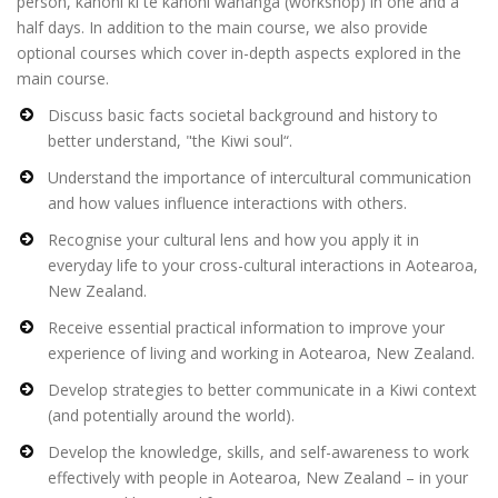
person, kanohi ki te kanohi wānanga (workshop) in one and a
half days. In addition to the main course, we also provide
optional courses which cover in-depth aspects explored in the
main course.
Discuss basic facts societal background and history to
better understand, "the Kiwi soul“.
Understand the importance of intercultural communication
and how values influence interactions with others.
Recognise your cultural lens and how you apply it in
everyday life to your cross-cultural interactions in Aotearoa,
New Zealand.
Receive essential practical information to improve your
experience of living and working in Aotearoa, New Zealand.
Develop strategies to better communicate in a Kiwi context
(and potentially around the world).
Develop the knowledge, skills, and self-awareness to work
effectively with people in Aotearoa, New Zealand – in your