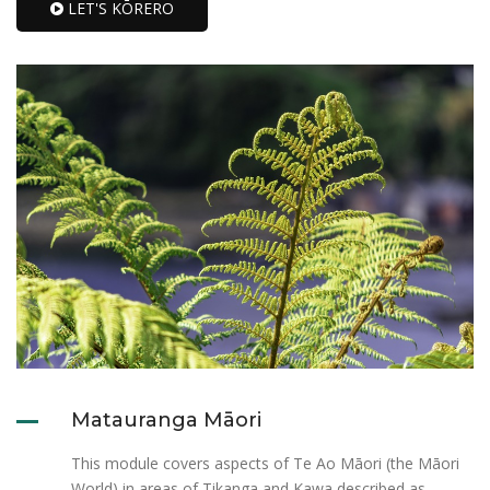
LET'S KŌRERO
Matauranga Māori
This module covers aspects of Te Ao Māori (the Māori
World) in areas of Tikanga and Kawa described as