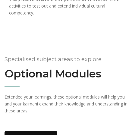
activities to test out and extend individual cultural
competency.
Specialised subject areas to explore
Optional Modules
Extended your learnings, these optional modules will help you
and your kaimahi expand their knowledge and understanding in
these areas.