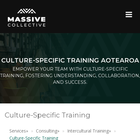
CULTURE-SPECIFIC TRAINING AOTEAROA
EMPOWER YOUR TEAM WITH CULTURE-SPECIFIC
TRAINING, FOSTERING UNDERSTANDING, COLLABORATION,
AND SUCCESS.
Culture-Specific Training
Services
»
Consulting
»
Intercultural Training
»
Culture-Specific Training