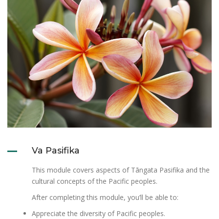
Va Pasifika
This module covers aspects of Tāngata Pasifika and the
cultural concepts of the Pacific peoples.
After completing this module, you’ll be able to:
Appreciate the diversity of Pacific peoples.