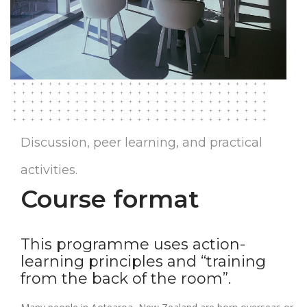
Discussion, peer learning, and practical
activities.
Course format
This programme uses action-
learning principles and “training
from the back of the room”.