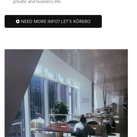
private and business life.
NEED MORE INFO? LET'S KŌRERO