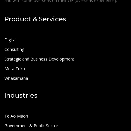
and with some overseas on their OE (overseas experience).
Product & Services
Digital
Consulting
Strategic and Business Development
Meta Tuku
Whakamana
Industries
Te Ao Māori
Government & Public Sector