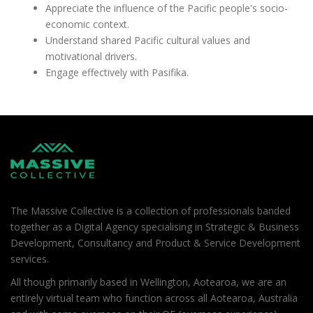
Appreciate the influence of the Pacific people's socio-
economic context.
Understand shared Pacific cultural values and
motivational drivers.
Engage effectively with Pasifika.
The Massive Collective is a collection of professionals banded
together as a Digital Agency specialising in Strategic & Business
Development, Consultancy and Product & Service Development
services.
All though primarily based in Wellington, Aotearoa, we are an
entirely virtual team who function across all Aotearoa, Australia