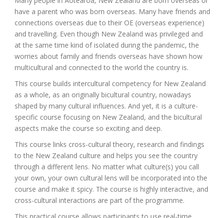
Many people in Aotearoa, New Zealand are born overseas or
have a parent who was born overseas. Many have friends and
connections overseas due to their OE (overseas experience)
and travelling. Even though New Zealand was privileged and
at the same time kind of isolated during the pandemic, the
worries about family and friends overseas have shown how
multicultural and connected to the world the country is.
This course builds intercultural competency for New Zealand
as a whole, as an originally bicultural country, nowadays
shaped by many cultural influences. And yet, it is a culture-
specific course focusing on New Zealand, and the bicultural
aspects make the course so exciting and deep.
This course links cross-cultural theory, research and findings
to the New Zealand culture and helps you see the country
through a different lens. No matter what culture(s) you call
your own, your own cultural lens will be incorporated into the
course and make it spicy. The course is highly interactive, and
cross-cultural interactions are part of the programme.
This practical course allows participants to use real-time