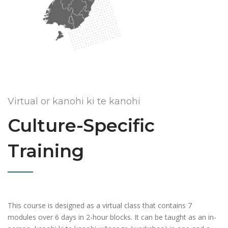
Virtual or kanohi ki te kanohi
Culture-Specific
Training
This course is designed as a virtual class that contains 7
modules over 6 days in 2-hour blocks. It can be taught as an in-