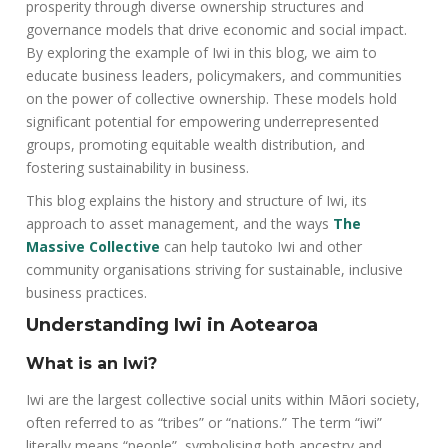
prosperity through diverse ownership structures and
governance models that drive economic and social impact.
By exploring the example of Iwi in this blog, we aim to
educate business leaders, policymakers, and communities
on the power of collective ownership. These models hold
significant potential for empowering underrepresented
groups, promoting equitable wealth distribution, and
fostering sustainability in business.
This blog explains the history and structure of Iwi, its
approach to asset management, and the ways
The
Massive Collective
can help tautoko Iwi and other
community organisations striving for sustainable, inclusive
business practices.
Understanding Iwi in Aotearoa
What is an Iwi?
Iwi are the largest collective social units within Māori society,
often referred to as “tribes” or “nations.” The term “iwi”
literally means “people”, symbolising both ancestry and