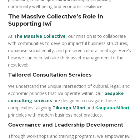
community well-being and economic resilience.
The Massive Collective’s Role in
Supporting Iwi
At
The Massive Collective
, our mission is to collaborate
with communities to develop impactful business structures,
maximise social equity, and preserve cultural heritage. Here’s
how we can help Iwi take their asset management to the
next level:
Tailored Consultation Services
We understand the unique intersection of cultural, legal, and
economic priorities that Iwi operate within. Our
bespoke
consulting services
are designed to navigate these
complexities, aligning
Tikanga Māori
and
Kaupapa Māori
principles with modern business best practices.
Governance and Leadership Development
Through workshops and training programs, we empower iwi