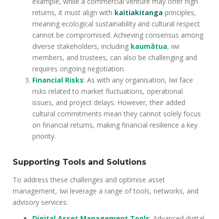
example, while a commercial venture may offer high
returns, it must align with
kaitiakitanga
principles,
meaning ecological sustainability and cultural respect
cannot be compromised. Achieving consensus among
diverse stakeholders, including
kaumātua
, iwi
members, and trustees, can also be challenging and
requires ongoing negotiation.
Financial Risks
: As with any organisation, Iwi face
risks related to market fluctuations, operational
issues, and project delays. However, their added
cultural commitments mean they cannot solely focus
on financial returns, making financial resilience a key
priority.
Supporting Tools and Solutions
To address these challenges and optimise asset
management, Iwi leverage a range of tools, networks, and
advisory services:
Digital Asset Management Tools
: Advanced digital