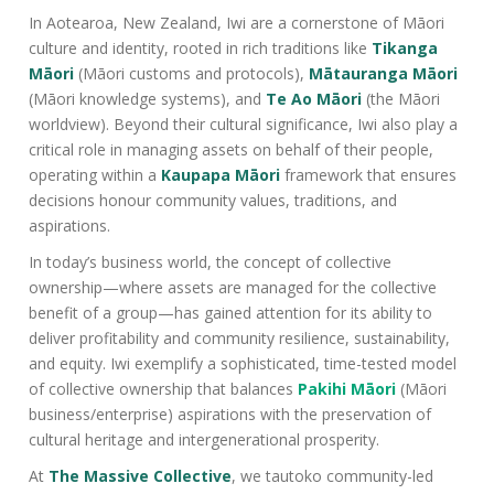
In Aotearoa, New Zealand, Iwi are a cornerstone of Māori
culture and identity, rooted in rich traditions like
Tikanga
Māori
(Māori customs and protocols),
Mātauranga Māori
(Māori knowledge systems), and
Te Ao Māori
(the Māori
worldview). Beyond their cultural significance, Iwi also play a
critical role in managing assets on behalf of their people,
operating within a
Kaupapa Māori
framework that ensures
decisions honour community values, traditions, and
aspirations.
In today’s business world, the concept of collective
ownership—where assets are managed for the collective
benefit of a group—has gained attention for its ability to
deliver profitability and community resilience, sustainability,
and equity. Iwi exemplify a sophisticated, time-tested model
of collective ownership that balances
Pakihi Māori
(Māori
business/enterprise) aspirations with the preservation of
cultural heritage and intergenerational prosperity.
At
The Massive Collective
, we tautoko community-led