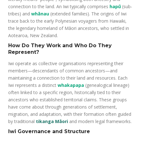
connection to the land. An Iwi typically comprises
hapū
(sub-
tribes) and
whānau
(extended families). The origins of Iwi
trace back to the early Polynesian voyagers from Hawaiki,
the legendary homeland of Māori ancestors, who settled in
Aotearoa, New Zealand.
How Do They Work and Who Do They
Represent?
Iwi operate as collective organisations representing their
members—descendants of common ancestors—and
maintaining a connection to their land and resources. Each
Iwi represents a distinct
whakapapa
(genealogical lineage)
often linked to a specific region, historically tied to their
ancestors who established territorial claims. These groups
have come about through generations of settlement,
migration, and adaptation, with their formation often guided
by traditional
tikanga Māori
and modern legal frameworks.
Iwi Governance and Structure