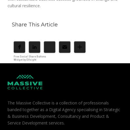
cultural resilience.
Share This Article
Free Social Share Buttons
Widget by Elfsight
The Massive Collective is a collection of professionals
banded together as a Digital Agency specialising in Strategic
& Business Development, Consultancy and Product &
Service Development services.