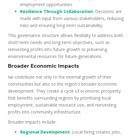
employment opportunities.
Resilience Through Collaboration
: Decisions are
made with input from various stakeholders, reducing
risks and ensuring long-term sustainability.
This governance structure allows flexibility to address both
short-term needs and long-term objectives, such as
reinvesting profits into future growth or preserving
environmental resources for future generations.
Broader Economic Impacts
Iwi contribute not only to the internal growth of their
communities but also to the region's broader economic
development. They create a cycle of economic prosperity
that benefits surrounding regions by prioritising local
employment, sustainable resource use, and reinvesting
profits into community infrastructure.
Broader impacts include:
Regional Development
: Local hiring creates jobs,