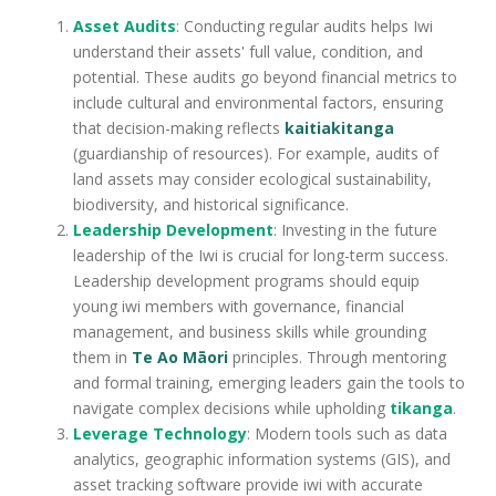
Asset Audits
: Conducting regular audits helps Iwi
understand their assets' full value, condition, and
potential. These audits go beyond financial metrics to
include cultural and environmental factors, ensuring
that decision-making reflects
kaitiakitanga
(guardianship of resources). For example, audits of
land assets may consider ecological sustainability,
biodiversity, and historical significance.
Leadership Development
: Investing in the future
leadership of the Iwi is crucial for long-term success.
Leadership development programs should equip
young iwi members with governance, financial
management, and business skills while grounding
them in
Te Ao Māori
principles. Through mentoring
and formal training, emerging leaders gain the tools to
navigate complex decisions while upholding
tikanga
.
Leverage Technology
: Modern tools such as data
analytics, geographic information systems (GIS), and
asset tracking software provide iwi with accurate