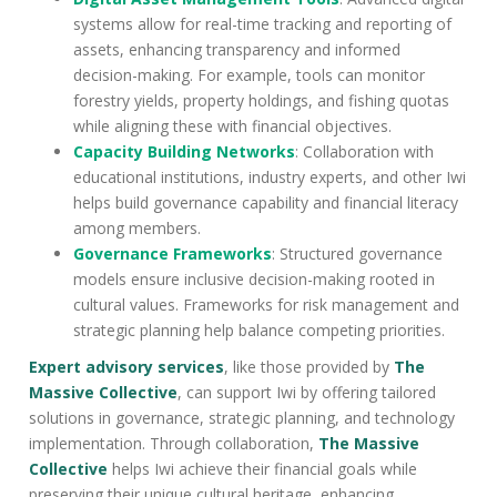
systems allow for real-time tracking and reporting of
assets, enhancing transparency and informed
decision-making. For example, tools can monitor
forestry yields, property holdings, and fishing quotas
while aligning these with financial objectives.
Capacity Building Networks
: Collaboration with
educational institutions, industry experts, and other Iwi
helps build governance capability and financial literacy
among members.
Governance Frameworks
: Structured governance
models ensure inclusive decision-making rooted in
cultural values. Frameworks for risk management and
strategic planning help balance competing priorities.
Expert advisory services
, like those provided by
The
Massive Collective
, can support Iwi by offering tailored
solutions in governance, strategic planning, and technology
implementation. Through collaboration,
The Massive
Collective
helps Iwi achieve their financial goals while
preserving their unique cultural heritage, enhancing