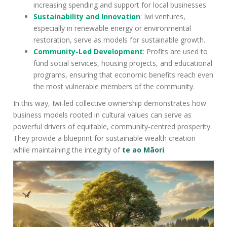
increasing spending and support for local businesses.
Sustainability and Innovation
: Iwi ventures,
especially in renewable energy or environmental
restoration, serve as models for sustainable growth.
Community-Led Development
: Profits are used to
fund social services, housing projects, and educational
programs, ensuring that economic benefits reach even
the most vulnerable members of the community.
In this way, Iwi-led collective ownership demonstrates how
business models rooted in cultural values can serve as
powerful drivers of equitable, community-centred prosperity.
They provide a blueprint for sustainable wealth creation
while maintaining the integrity of
te ao Māori
.