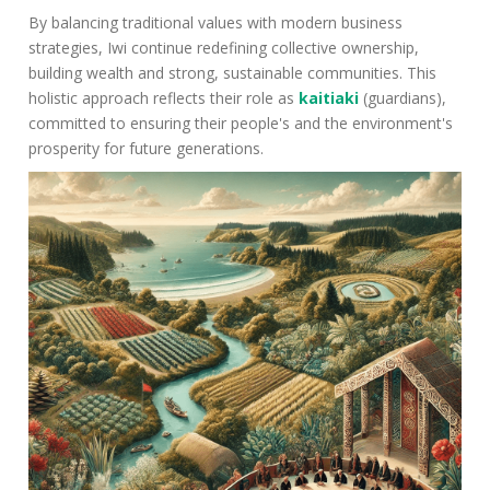
By balancing traditional values with modern business
strategies, Iwi continue redefining collective ownership,
building wealth and strong, sustainable communities. This
holistic approach reflects their role as
kaitiaki
(guardians),
committed to ensuring their people's and the environment's
prosperity for future generations.