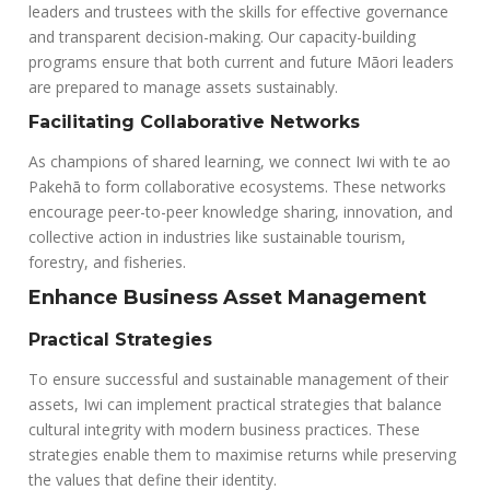
leaders and trustees with the skills for effective governance
and transparent decision-making. Our capacity-building
programs ensure that both current and future Māori leaders
are prepared to manage assets sustainably.
Facilitating Collaborative Networks
As champions of shared learning, we connect Iwi with te ao
Pakehā to form collaborative ecosystems. These networks
encourage peer-to-peer knowledge sharing, innovation, and
collective action in industries like sustainable tourism,
forestry, and fisheries.
Enhance Business Asset Management
Practical Strategies
To ensure successful and sustainable management of their
assets, Iwi can implement practical strategies that balance
cultural integrity with modern business practices. These
strategies enable them to maximise returns while preserving
the values that define their identity.