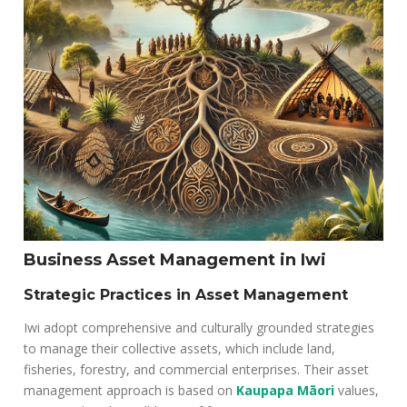
Business Asset Management in Iwi
Strategic Practices in Asset Management
Iwi adopt comprehensive and culturally grounded strategies
to manage their collective assets, which include land,
fisheries, forestry, and commercial enterprises. Their asset
management approach is based on
Kaupapa Māori
values,