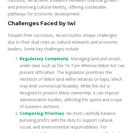
methods, Iwi achieve a balance between financial growth
and preserving cultural identity, offering sustainable
pathways for economic development.
Challenges Faced by Iwi
Despite their successes, Iwi encounter unique challenges
due to their dual roles as cultural stewards and economic
leaders. Some key challenges include:
Regulatory Complexity
: Managing land and assets
under laws such as the Te Ture Whenua Māori Act can
present difficulties. The legislation prioritises the
retention of Māori land within whānau or hapū, which
may limit commercial flexibility. While the Act is
designed to protect Māori ownership, it can impose
administrative hurdles, affecting the speed and scope
of business ventures.
Competing Priorities
: Iwi must carefully balance
pursuing profits with the duty to support cultural,
social, and environmental responsibilities. For