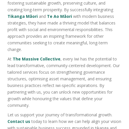
fostering sustainable growth, preserving culture, and
creating long-term prosperity. By successfully integrating
Tikanga Māori
and
Te Ao Māori
with modern business
strategies, they have made a thriving model that balances
profit with social and environmental responsibilities. This
approach provides an inspiring framework for other
communities seeking to create meaningful, long-term
change.
At
The Massive Collective
, every Iwi has the potential to
lead transformative, community-centered development. Our
tailored services focus on strengthening governance
structures, optimising asset management, and ensuring
business practices reflect iwi-specific aspirations. By
partnering with us, you can unlock new opportunities for
growth while honouring the values that define your
community.
Let us support your journey of transformational growth.
Contact us
today to learn how we can help align your vision
with sustainable business success grounded in tikanga and