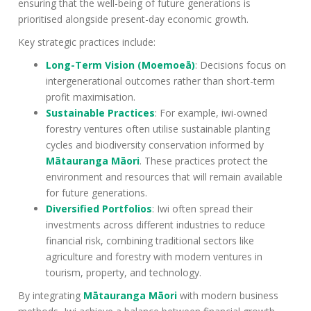
ensuring that the well-being of future generations is
prioritised alongside present-day economic growth.
Key strategic practices include:
Long-Term Vision (Moemoeā)
: Decisions focus on
intergenerational outcomes rather than short-term
profit maximisation.
Sustainable Practices
: For example, iwi-owned
forestry ventures often utilise sustainable planting
cycles and biodiversity conservation informed by
Mātauranga Māori
. These practices protect the
environment and resources that will remain available
for future generations.
Diversified Portfolios
: Iwi often spread their
investments across different industries to reduce
financial risk, combining traditional sectors like
agriculture and forestry with modern ventures in
tourism, property, and technology.
By integrating
Mātauranga Māori
with modern business