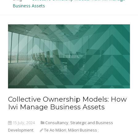
Business Assets
Collective Ownership Models: How
Iwi Manage Business Assets
15 July, 2024
Consultancy
,
Strategic and Business
Development
.
Te Ao Māori
,
Māori Business
;