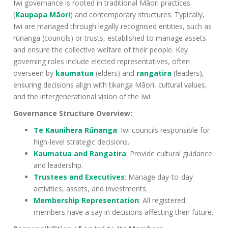
Iwi governance is rooted in traditional Māori practices
(
Kaupapa Māori
) and contemporary structures. Typically,
Iwi are managed through legally recognised entities, such as
rūnanga (councils) or trusts, established to manage assets
and ensure the collective welfare of their people. Key
governing roles include elected representatives, often
overseen by
kaumatua
(elders) and
rangatira
(leaders),
ensuring decisions align with tikanga Māori, cultural values,
and the intergenerational vision of the Iwi.
Governance Structure Overview:
Te Kaunihera Rūnanga
: Iwi councils responsible for
high-level strategic decisions.
Kaumatua and Rangatira
: Provide cultural guidance
and leadership.
Trustees and Executives
: Manage day-to-day
activities, assets, and investments.
Membership Representation
: All registered
members have a say in decisions affecting their future.