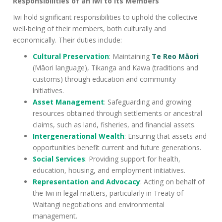
Responsibilities of an Iwi to Its Members
Iwi hold significant responsibilities to uphold the collective
well-being of their members, both culturally and
economically. Their duties include:
Cultural Preservation
: Maintaining
Te Reo Māori
(Māori language), Tikanga and Kawa (traditions and
customs) through education and community
initiatives.
Asset Management
: Safeguarding and growing
resources obtained through settlements or ancestral
claims, such as land, fisheries, and financial assets.
Intergenerational Wealth
: Ensuring that assets and
opportunities benefit current and future generations.
Social Services
: Providing support for health,
education, housing, and employment initiatives.
Representation and Advocacy
: Acting on behalf of
the Iwi in legal matters, particularly in Treaty of
Waitangi negotiations and environmental
management.