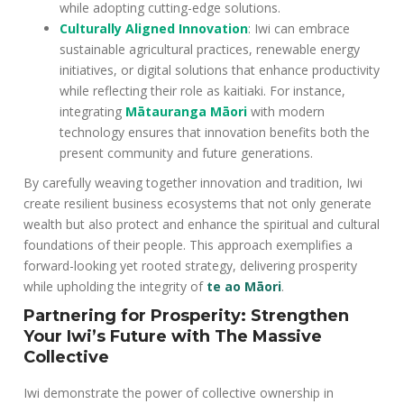
while adopting cutting-edge solutions.
Culturally Aligned Innovation
: Iwi can embrace
sustainable agricultural practices, renewable energy
initiatives, or digital solutions that enhance productivity
while reflecting their role as kaitiaki. For instance,
integrating
Mātauranga Māori
with modern
technology ensures that innovation benefits both the
present community and future generations.
By carefully weaving together innovation and tradition, Iwi
create resilient business ecosystems that not only generate
wealth but also protect and enhance the spiritual and cultural
foundations of their people. This approach exemplifies a
forward-looking yet rooted strategy, delivering prosperity
while upholding the integrity of
te ao Māori
.
Partnering for Prosperity: Strengthen
Your Iwi’s Future with The Massive
Collective
Iwi demonstrate the power of collective ownership in