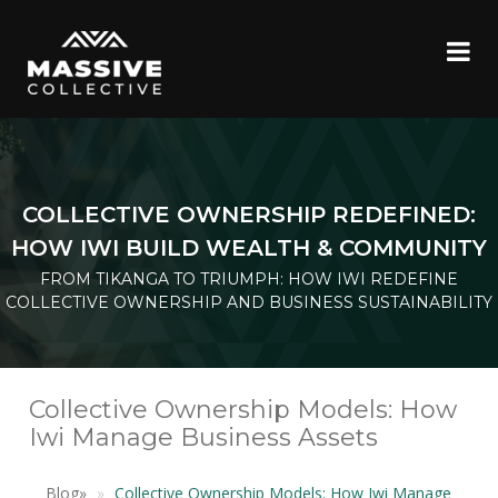
COLLECTIVE OWNERSHIP REDEFINED:
HOW IWI BUILD WEALTH & COMMUNITY
FROM TIKANGA TO TRIUMPH: HOW IWI REDEFINE
COLLECTIVE OWNERSHIP AND BUSINESS SUSTAINABILITY
Collective Ownership Models: How
Iwi Manage Business Assets
Blog
»
Collective Ownership Models: How Iwi Manage