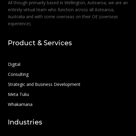
All though primarily based in Wellington, Aotearoa, we are an
entirely virtual team who function across all Aotearoa,
Australia and with some overseas on their OE (overseas
experience).
Product & Services
Digital
Consulting
Strategic and Business Development
Meta Tuku
Whakamana
Industries