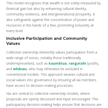
This model recognises that wealth is not solely measured by
financial gain but also by enhancing cultural identity,
community resilience, and intergenerational prosperity. It
also safeguards against the concentration of power and
resources in the hands of a few, promoting inclusivity at
every level.
Inclusive Participation and Community
Values
Collective ownership inherently values participation from a
wide range of voices, notably those traditionally
underrepresented, such as
kaumātua
,
rangatahi
(youth),
and
whānau
, who may otherwise be excluded in
conventional models. This approach weaves cultural and
social values into governance by ensuring all iwi members
have access to decision-making processes.
Hui are central to collective ownership models, where
proposals are openly discussed and input encouraged. This
participatory decision-making helps ensure that decisions are