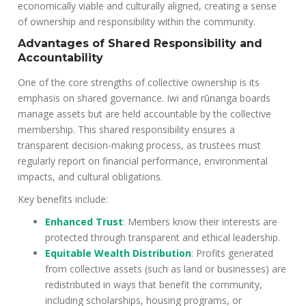
economically viable and culturally aligned, creating a sense
of ownership and responsibility within the community.
Advantages of Shared Responsibility and
Accountability
One of the core strengths of collective ownership is its
emphasis on shared governance. Iwi and rūnanga boards
manage assets but are held accountable by the collective
membership. This shared responsibility ensures a
transparent decision-making process, as trustees must
regularly report on financial performance, environmental
impacts, and cultural obligations.
Key benefits include:
Enhanced Trust
: Members know their interests are
protected through transparent and ethical leadership.
Equitable Wealth Distribution
: Profits generated
from collective assets (such as land or businesses) are
redistributed in ways that benefit the community,
including scholarships, housing programs, or