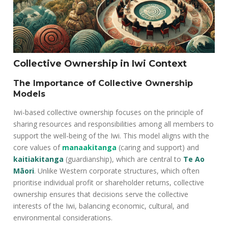
Collective Ownership in Iwi Context
The Importance of Collective Ownership
Models
Iwi-based collective ownership focuses on the principle of
sharing resources and responsibilities among all members to
support the well-being of the Iwi. This model aligns with the
core values of
manaakitanga
(caring and support) and
kaitiakitanga
(guardianship), which are central to
Te Ao
Māori
. Unlike Western corporate structures, which often
prioritise individual profit or shareholder returns, collective
ownership ensures that decisions serve the collective
interests of the Iwi, balancing economic, cultural, and
environmental considerations.