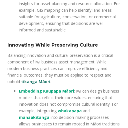
insights for asset planning and resource allocation. For
example, GIS mapping can help identify land areas
suitable for agriculture, conservation, or commercial
development, ensuring that decisions are well-
informed and sustainable.
Innovating While Preserving Culture
Balancing innovation and cultural preservation is a critical
component of Iwi business asset management. While
modern business practices can improve efficiency and
financial outcomes, they must be applied to respect and
uphold
tikanga Māori
.
Embedding Kaupapa Māori
: Iwi can design business
models that reflect their core values, ensuring that
innovation does not compromise cultural identity. For
example, integrating
whakapapa
and
manaakitanga
into decision-making processes
allows businesses to remain rooted in Māori traditions