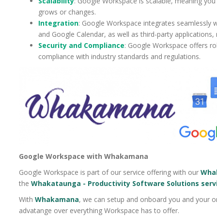
Scalability
: Google Workspace is scalable, meaning you 
grows or changes.
Integration
: Google Workspace integrates seamlessly w
and Google Calendar, as well as third-party applications,
Security and Compliance
: Google Workspace offers rob
compliance with industry standards and regulations.
Google Workspace with Whakamana
Google Workspace is part of our service offering with our
Whak
the
Whakataunga - Productivity Software Solutions serv
With
Whakamana
, we can setup and onboard you and your or
advatange over everything Workspace has to offer.