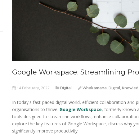
Google Workspace: Streamlining Prod
14 February, 2022
Digital
.
Whakamana
,
Digital
,
Knowled
In today's fast-paced digital world, efficient collaboration and 
organisations to thrive.
Google Workspace
, formerly known a
tools designed to streamline workflows, enhance collaboration, a
explore the key features of Google Workspace, discuss why your
significantly improve productivity.