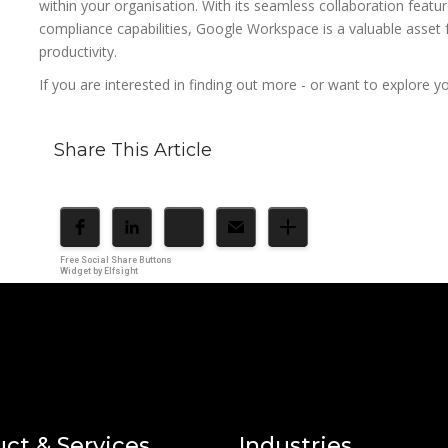
within your organisation. With its seamless collaboration featur
compliance capabilities, Google Workspace is a valuable asset f
productivity.
If you are interested in finding out more - or want to explore 
Share This Article
Free Social Share Buttons
Widget by Elfsight
ct & Services
Industries