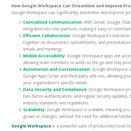
How Google Workspace Can Streamline and Improve Prod
Google Workspace can significantly streamline and improve prod
Centralised Communication
: With Gmail, Google Chat
integrated into one platform, making it easy to commun
Efficient Collaboration
: Google Workspace's real-time
together on documents, spreadsheets, and presentations
emails and meetings.
Mobile Accessibility
: Google Workspace apps are acces
allowing team members to work on the go and stay prod
Automation and Customisation
: Google Workspace o
Google Apps Script and third-party add-ons, allowing you 
your organisation's specific needs.
Data Security and Compliance
: Google Workspace prov
two-factor authentication, and regular security updates,
industry standards and regulations.
Scalability
: Google Workspace is scalable, meaning you 
grows or changes, without the need for additional hardw
Google Workspace
is a powerful suite of productivity tools t