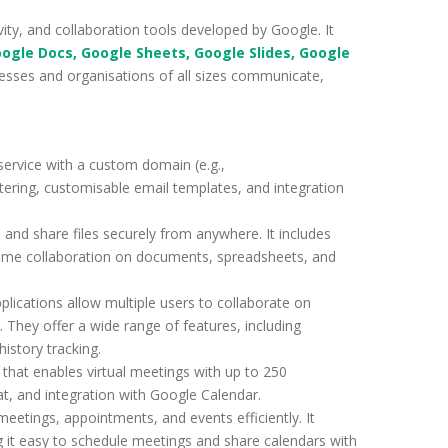
ity, and collaboration tools developed by Google. It
oogle Docs, Google Sheets, Google Slides, Google
esses and organisations of all sizes communicate,
service with a custom domain (e.g.,
iltering, customisable email templates, and integration
 and share files securely from anywhere. It includes
l-time collaboration on documents, spreadsheets, and
lications allow multiple users to collaborate on
 They offer a wide range of features, including
istory tracking.
 that enables virtual meetings with up to 250
hat, and integration with Google Calendar.
eetings, appointments, and events efficiently. It
g it easy to schedule meetings and share calendars with