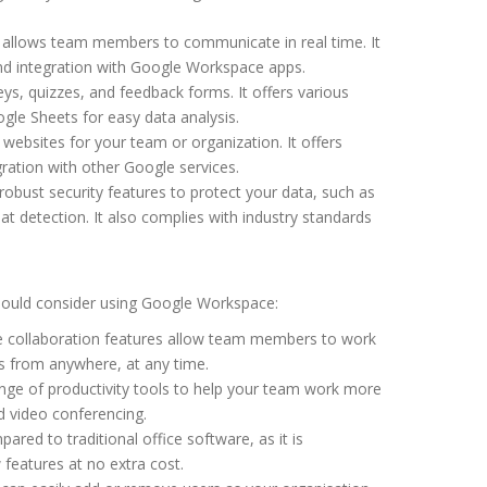
t allows team members to communicate in real time. It
and integration with Google Workspace apps.
eys, quizzes, and feedback forms. It offers various
gle Sheets for easy data analysis.
 websites for your team or organization. It offers
ration with other Google services.
obust security features to protect your data, such as
t detection. It also complies with industry standards
hould consider using Google Workspace:
e collaboration features allow team members to work
s from anywhere, at any time.
nge of productivity tools to help your team work more
nd video conferencing.
ared to traditional office software, as it is
features at no extra cost.