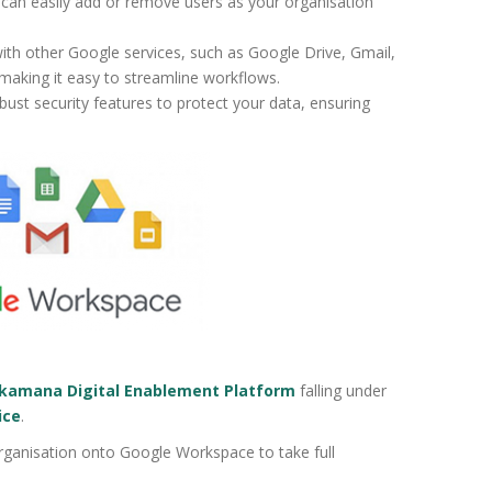
can easily add or remove users as your organisation
ith other Google services, such as Google Drive, Gmail,
 making it easy to streamline workflows.
ust security features to protect your data, ensuring
amana Digital Enablement Platform
falling under
ice
.
ganisation onto Google Workspace to take full