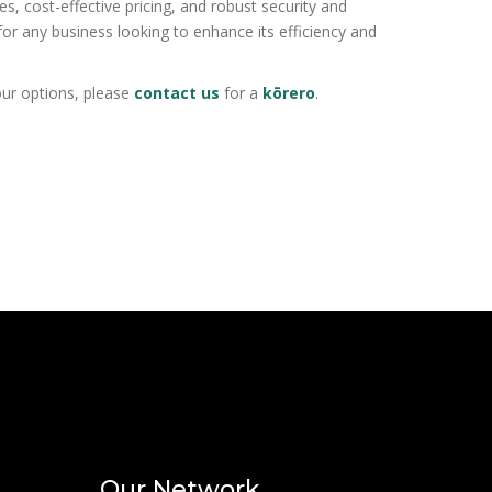
es, cost-effective pricing, and robust security and
or any business looking to enhance its efficiency and
your options, please
contact us
for a
kōrero
.
Our Network