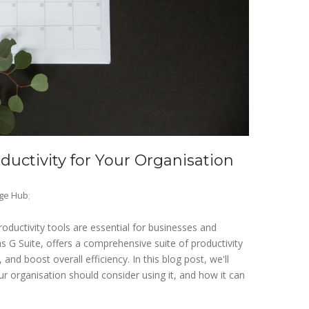
uctivity for Your Organisation
ge Hub
;
productivity tools are essential for businesses and
s G Suite, offers a comprehensive suite of productivity
nd boost overall efficiency. In this blog post, we'll
 organisation should consider using it, and how it can