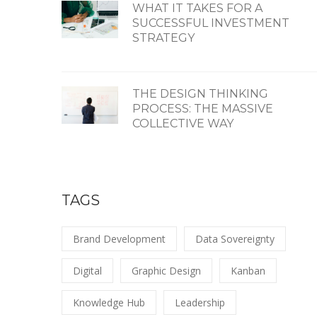
WHAT IT TAKES FOR A
SUCCESSFUL INVESTMENT
STRATEGY
THE DESIGN THINKING
PROCESS: THE MASSIVE
COLLECTIVE WAY
TAGS
Brand Development
Data Sovereignty
Digital
Graphic Design
Kanban
Knowledge Hub
Leadership