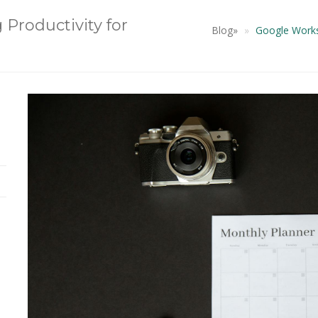
Productivity for
Blog
»
Google Worksp