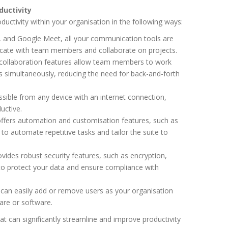
uctivity
uctivity within your organisation in the following ways:
, and Google Meet, all your communication tools are
icate with team members and collaborate on projects.
 collaboration features allow team members to work
 simultaneously, reducing the need for back-and-forth
sible from any device with an internet connection,
uctive.
ffers automation and customisation features, such as
to automate repetitive tasks and tailor the suite to
ides robust security features, such as encryption,
 to protect your data and ensure compliance with
can easily add or remove users as your organisation
are or software.
hat can significantly streamline and improve productivity