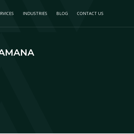
RVICES
INDUSTRIES
BLOG
CONTACT US
KAMANA