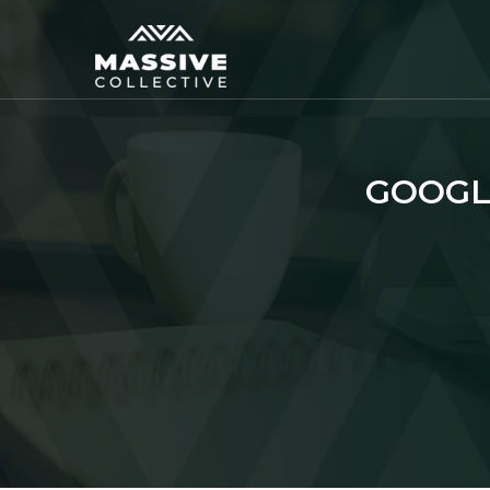
GOOGL