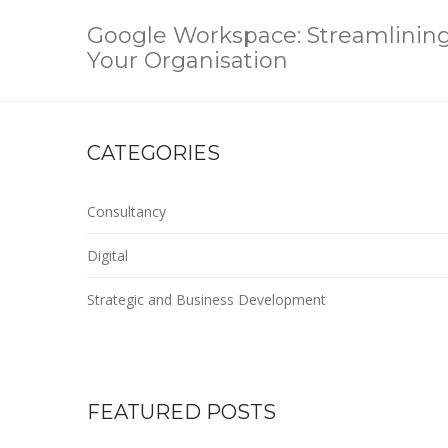
Google Workspace: Streamlining 
Your Organisation
CATEGORIES
Consultancy
Digital
Strategic and Business Development
FEATURED POSTS