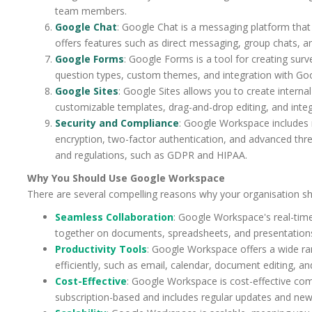
team members.
Google Chat
: Google Chat is a messaging platform tha
offers features such as direct messaging, group chats, 
Google Forms
: Google Forms is a tool for creating surv
question types, custom themes, and integration with Goo
Google Sites
: Google Sites allows you to create internal
customizable templates, drag-and-drop editing, and integ
Security and Compliance
: Google Workspace includes r
encryption, two-factor authentication, and advanced threa
and regulations, such as GDPR and HIPAA.
Why You Should Use Google Workspace
There are several compelling reasons why your organisation s
Seamless Collaboration
: Google Workspace's real-tim
together on documents, spreadsheets, and presentation
Productivity Tools
: Google Workspace offers a wide ra
efficiently, such as email, calendar, document editing, a
Cost-Effective
: Google Workspace is cost-effective comp
subscription-based and includes regular updates and new 