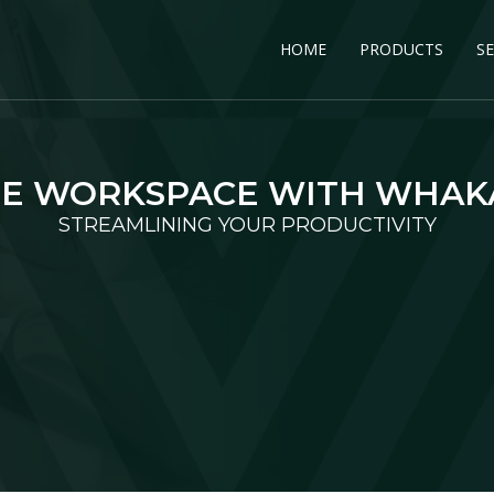
HOME
PRODUCTS
SE
E WORKSPACE WITH WHA
STREAMLINING YOUR PRODUCTIVITY