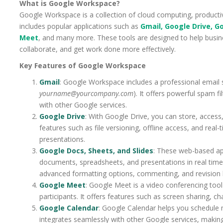
What is Google Workspace?
Google Workspace is a collection of cloud computing, productiv
includes popular applications such as
Gmail, Google Drive, G
Meet
, and many more. These tools are designed to help busin
collaborate, and get work done more effectively.
Key Features of Google Workspace
Gmail
: Google Workspace includes a professional email 
yourname@yourcompany.com
). It offers powerful spam f
with other Google services.
Google Drive
: With Google Drive, you can store, access,
features such as file versioning, offline access, and rea
presentations.
Google Docs, Sheets, and Slides
: These web-based app
documents, spreadsheets, and presentations in real time.
advanced formatting options, commenting, and revision h
Google Meet
: Google Meet is a video conferencing tool
participants. It offers features such as screen sharing, c
Google Calendar
: Google Calendar helps you schedule m
integrates seamlessly with other Google services, makin