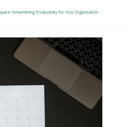
ace: Streamlining Productivity for Your Organisation