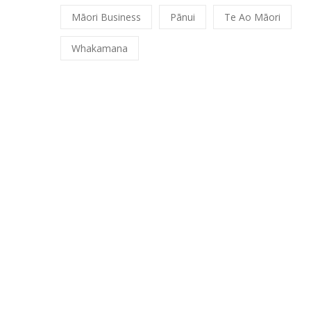
Māori Business
Pānui
Te Ao Māori
Whakamana