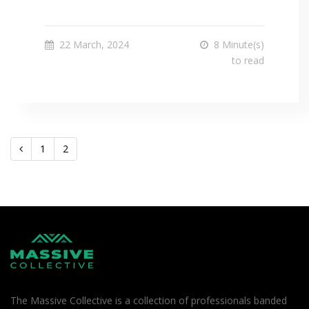
22 March, 2024
8 Minute(s)
to read
1
2
The Massive Collective is a collection of professionals banded