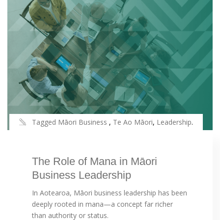
Tagged
Māori Business
,
Te Ao Māori
,
Leadership
.
The Role of Mana in Māori
Business Leadership
In Aotearoa, Māori business leadership has been
deeply rooted in mana—a concept far richer
than authority or status.