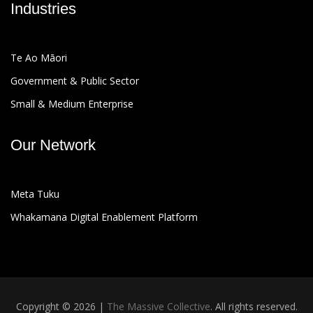
Industries
Te Ao Māori
Government & Public Sector
Small & Medium Enterprise
Our Network
Meta Tuku
Whakamana Digital Enablement Platform
Copyright © 2026 |
The Massive Collective
. All rights reserved.