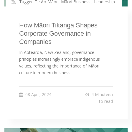
Tagged
Te Ao Māori
,
Māori Business
,
Leadership
.
How Māori Tikanga Shapes
Corporate Governance in
Companies
In Aotearoa, New Zealand, governance
principles increasingly embrace indigenous
values, reflecting the importance of Māori
culture in modern business.
08 April, 2024
4 Minute(s)
to read