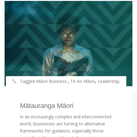
Tagged
Māori Business
,
Te Ao Māori
,
Leadership
.
Mātauranga Māori
In an increasingly complex and interconnected
world, businesses are turning to alternative
frameworks for guidance, especially those