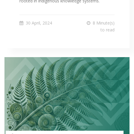
rooted in indigenous knowledge systems.
30 April, 2024
8 Minute(s)
to read