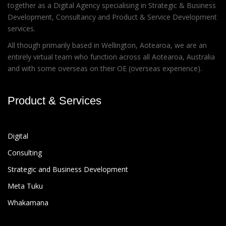
together as a Digital Agency specialising in Strategic & Business
Development, Consultancy and Product & Service Development
services.
All though primarily based in Wellington, Aotearoa, we are an
entirely virtual team who function across all Aotearoa, Australia
and with some overseas on their OE (overseas experience).
Product & Services
Digital
Consulting
Strategic and Business Development
Meta Tuku
Whakamana