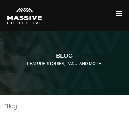
BLOG
FEATURE STORIES, PĀNUI AND MORE.
Blog